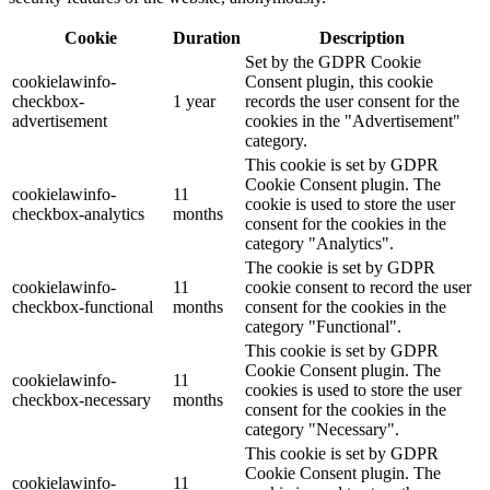
Cookie
Duration
Description
Set by the GDPR Cookie
cookielawinfo-
Consent plugin, this cookie
checkbox-
1 year
records the user consent for the
advertisement
cookies in the "Advertisement"
category.
This cookie is set by GDPR
Cookie Consent plugin. The
cookielawinfo-
11
cookie is used to store the user
checkbox-analytics
months
consent for the cookies in the
category "Analytics".
The cookie is set by GDPR
cookielawinfo-
11
cookie consent to record the user
checkbox-functional
months
consent for the cookies in the
category "Functional".
This cookie is set by GDPR
Cookie Consent plugin. The
cookielawinfo-
11
cookies is used to store the user
checkbox-necessary
months
consent for the cookies in the
category "Necessary".
This cookie is set by GDPR
Cookie Consent plugin. The
cookielawinfo-
11