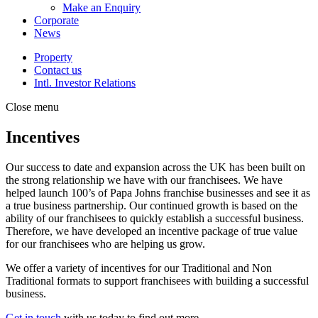
Make an Enquiry
Corporate
News
Property
Contact us
Intl. Investor Relations
Close menu
Incentives
Our success to date and expansion across the UK has been built on
the strong relationship we have with our franchisees. We have
helped launch 100’s of Papa Johns franchise businesses and see it as
a true business partnership. Our continued growth is based on the
ability of our franchisees to quickly establish a successful business.
Therefore, we have developed an incentive package of true value
for our franchisees who are helping us grow.
We offer a variety of incentives for our Traditional and Non
Traditional formats to support franchisees with building a successful
business.
Get in touch
with us today to find out more.