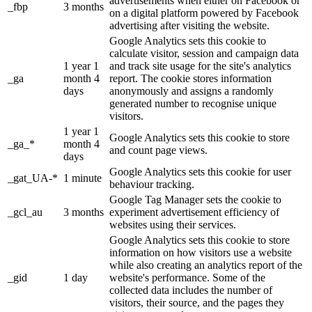
advertisements when either on Facebook or
_fbp
3 months
on a digital platform powered by Facebook
advertising after visiting the website.
Google Analytics sets this cookie to
calculate visitor, session and campaign data
1 year 1
and track site usage for the site's analytics
_ga
month 4
report. The cookie stores information
days
anonymously and assigns a randomly
generated number to recognise unique
visitors.
1 year 1
Google Analytics sets this cookie to store
_ga_*
month 4
and count page views.
days
Google Analytics sets this cookie for user
_gat_UA-*
1 minute
behaviour tracking.
Google Tag Manager sets the cookie to
_gcl_au
3 months
experiment advertisement efficiency of
websites using their services.
Google Analytics sets this cookie to store
information on how visitors use a website
while also creating an analytics report of the
_gid
1 day
website's performance. Some of the
collected data includes the number of
visitors, their source, and the pages they