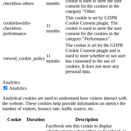
cookie is used to store the user
checkbox-others
months
consent for the cookies in the
category "Other.
This cookie is set by GDPR
cookielawinfo-
Cookie Consent plugin. The
11
checkbox-
cookie is used to store the user
months
performance
consent for the cookies in the
category "Performance".
The cookie is set by the GDPR
Cookie Consent plugin and is
11
used to store whether or not user
viewed_cookie_policy
months
has consented to the use of
cookies. It does not store any
personal data.
Analytics
Analytics
Analytical cookies are used to understand how visitors interact with
the website. These cookies help provide information on metrics the
number of visitors, bounce rate, traffic source, etc.
Cookie
Duration
Description
Facebook sets this cookie to display