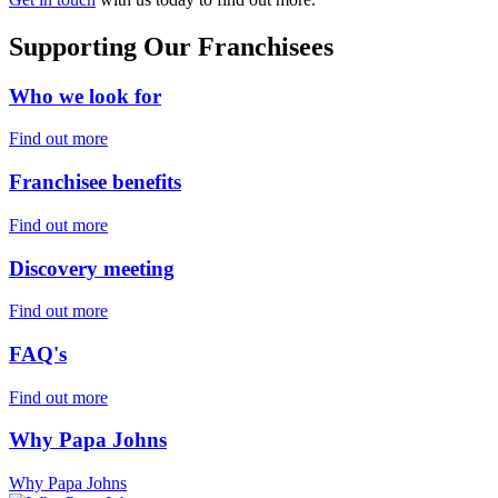
Supporting Our Franchisees
Who we look for
Find out more
Franchisee benefits
Find out more
Discovery meeting
Find out more
FAQ's
Find out more
Why Papa Johns
Why Papa Johns