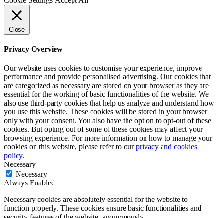
Cookie Settings
Accept All
Close
Privacy Overview
Our website uses cookies to customise your experience, improve
performance and provide personalised advertising. Our cookies that
are categorized as necessary are stored on your browser as they are
essential for the working of basic functionalities of the website. We
also use third-party cookies that help us analyze and understand how
you use this website. These cookies will be stored in your browser
only with your consent. You also have the option to opt-out of these
cookies. But opting out of some of these cookies may affect your
browsing experience. For more information on how to manage your
cookies on this website, please refer to our
privacy and cookies
policy.
Necessary
Necessary
Always Enabled
Necessary cookies are absolutely essential for the website to
function properly. These cookies ensure basic functionalities and
security features of the website, anonymously.