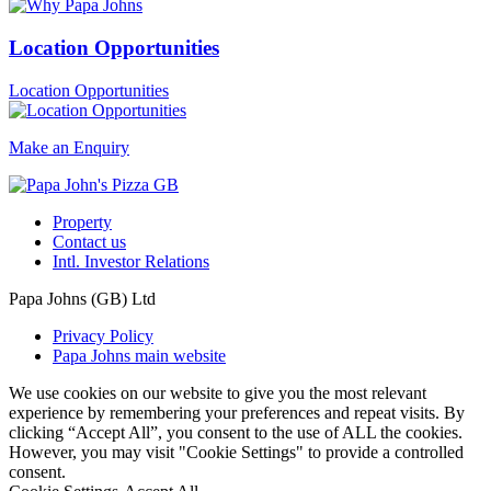
Location Opportunities
Location Opportunities
Make an Enquiry
Property
Contact us
Intl. Investor Relations
Papa Johns (GB) Ltd
Privacy Policy
Papa Johns main website
We use cookies on our website to give you the most relevant
experience by remembering your preferences and repeat visits. By
clicking “Accept All”, you consent to the use of ALL the cookies.
However, you may visit "Cookie Settings" to provide a controlled
consent.