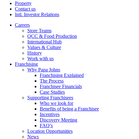
Property
Contact us
Intl. Investor Relations
Careers
Store Teams
QCC & Food Production
International Hub
Values & Culture
History
Work with us
Franchising
Why Papa Johns
Franchising Explained
The Process
Franchisee Financials
Case Studies
Supporting Franchisees
Who we look for
Benefits of being a Franchisee
Incentives
Discovery Meeting
FAQ’s
Location Opportunities
News