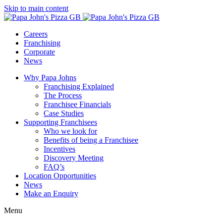
Skip to main content
Careers
Franchising
Corporate
News
Why Papa Johns
Franchising Explained
The Process
Franchisee Financials
Case Studies
Supporting Franchisees
Who we look for
Benefits of being a Franchisee
Incentives
Discovery Meeting
FAQ’s
Location Opportunities
News
Make an Enquiry
Menu